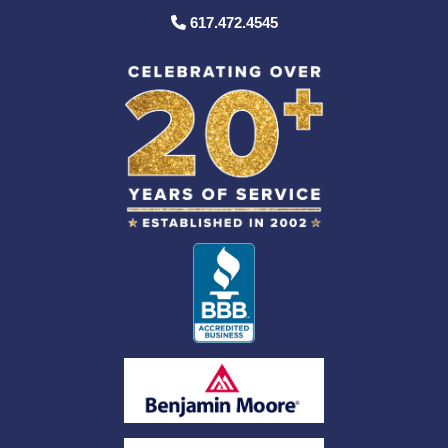
617.472.4545