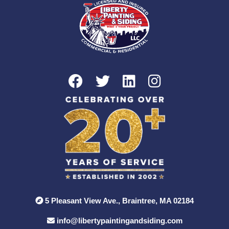
5 Pleasant View Ave., Braintree, MA 02184
info@libertypaintingandsiding.com