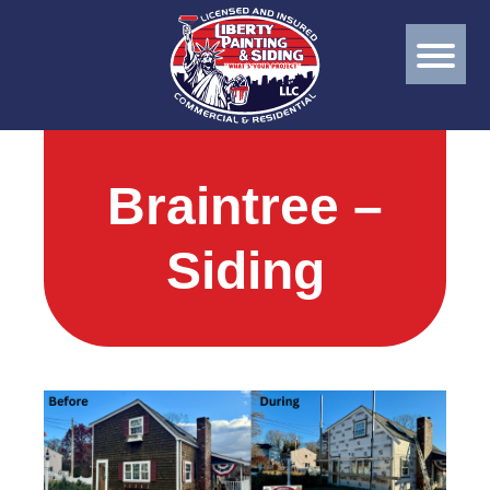
Braintree –
Siding