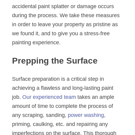
accidental paint splatter or damage occurs
during the process. We take these measures
in order to leave your property as pristine as
we found it, and to give you a stress-free
painting experience.
Prepping the Surface
Surface preparation is a critical step in
achieving a flawless and long-lasting paint
job.
Our experienced team
takes an ample
amount of time to complete the process of
any scraping, sanding,
power washing
,
priming, caulking, etc. and repairing any
imperfections on the surface. This thorough