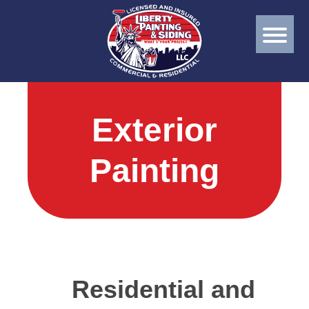
Exterior
Painting
Residential and