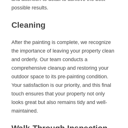
possible results.
Cleaning
After the painting is complete, we recognize
the importance of leaving your property clean
and orderly. Our team conducts a
comprehensive cleanup and restoring your
outdoor space to its pre-painting condition.
Your satisfaction is our priority, and this final
touch ensures that your property not only
looks great but also remains tidy and well-
maintained.