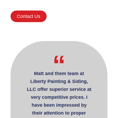
Contact Us
“
“
rty Painting
Matt and them team at
I have used
or several
Liberty Painting & Siding,
& Siding, 
multiple
LLC offer superior service at
for both pa
residential
very competitive prices. I
for the pa
. Matt and
have been impressed by
have fo
extremely
their attention to proper
profe