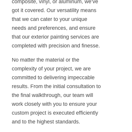
composite, vinyl, or aluminum, we’ve
got it covered. Our versatility means
that we can cater to your unique
needs and preferences, and ensure
that our exterior painting services are
completed with precision and finesse.
No matter the material or the
complexity of your project, we are
committed to delivering impeccable
results. From the initial consultation to
the final walkthrough, our team will
work closely with you to ensure your
custom project is executed efficiently
and to the highest standards.