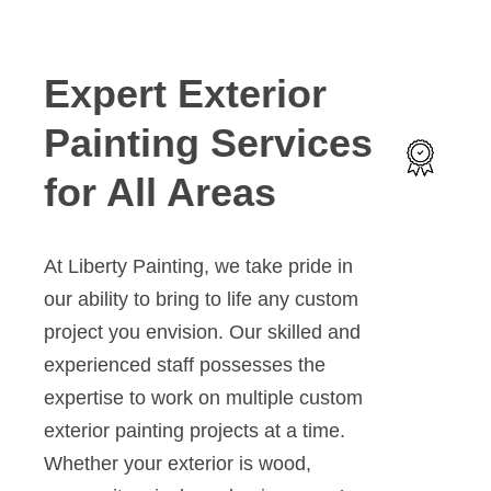
Expert Exterior
Painting Services
for All Areas
At Liberty Painting, we take pride in
our ability to bring to life any custom
project you envision. Our skilled and
experienced staff possesses the
expertise to work on multiple custom
exterior painting projects at a time.
Whether your exterior is wood,