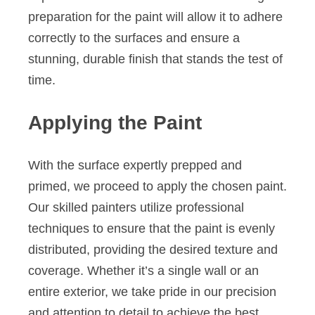
preparation for the paint will allow it to adhere
correctly to the surfaces and ensure a
stunning, durable finish that stands the test of
time.
Applying the Paint
With the surface expertly prepped and
primed, we proceed to apply the chosen paint.
Our skilled painters utilize professional
techniques to ensure that the paint is evenly
distributed, providing the desired texture and
coverage. Whether it’s a single wall or an
entire exterior, we take pride in our precision
and attention to detail to achieve the best