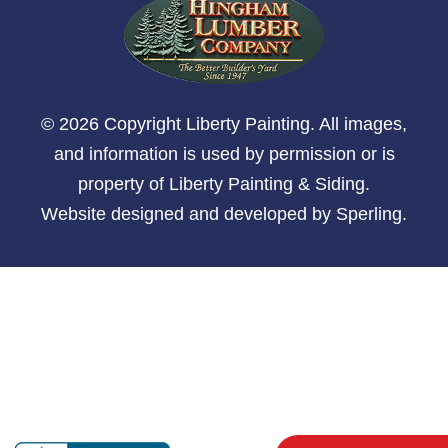
© 2026 Copyright Liberty Painting. All images,
and information is used by permission or is
property of Liberty Painting & Siding.
Website designed and developed by
Sperling
.