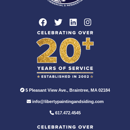
5 Pleasant View Ave., Braintree, MA 02184
info@libertypaintingandsiding.com
617.472.4545