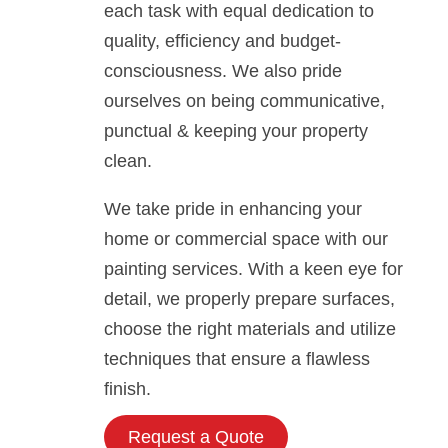
each task with equal dedication to
quality, efficiency and budget-
consciousness. We also pride
ourselves on being communicative,
punctual & keeping your property
clean.
We take pride in enhancing your
home or commercial space with our
painting services. With a keen eye for
detail, we properly prepare surfaces,
choose the right materials and utilize
techniques that ensure a flawless
finish.
Request a Quote