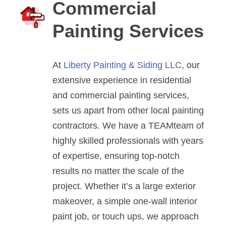
Commercial
Painting Services
At
Liberty Painting & Siding LLC
, our
extensive experience in residential
and commercial painting services,
sets us apart from other local painting
contractors. We have a TEAMteam of
highly skilled professionals with years
of expertise, ensuring top-notch
results no matter the scale of the
project. Whether it’s a large exterior
makeover, a simple one-wall interior
paint job, or touch ups, we approach