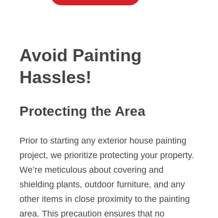
Avoid Painting
Hassles!
Protecting the Area
Prior to starting any exterior house painting
project, we prioritize protecting your property.
We’re meticulous about covering and
shielding plants, outdoor furniture, and any
other items in close proximity to the painting
area. This precaution ensures that no