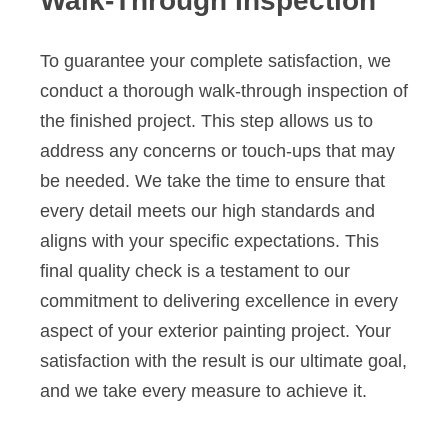
Walk-Through Inspection
To guarantee your complete satisfaction, we
conduct a thorough walk-through inspection of
the finished project. This step allows us to
address any concerns or touch-ups that may
be needed. We take the time to ensure that
every detail meets our high standards and
aligns with your specific expectations. This
final quality check is a testament to our
commitment to delivering excellence in every
aspect of your exterior painting project. Your
satisfaction with the result is our ultimate goal,
and we take every measure to achieve it.