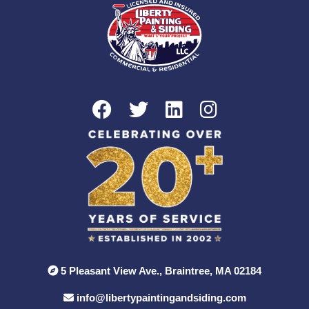
5 Pleasant View Ave., Braintree, MA 02184
info@libertypaintingandsiding.com