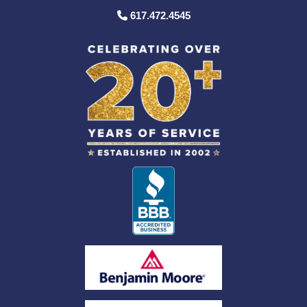
617.472.4545