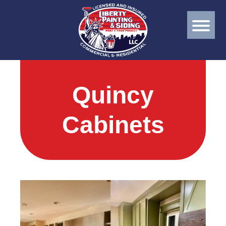
Quincy
Cabinets