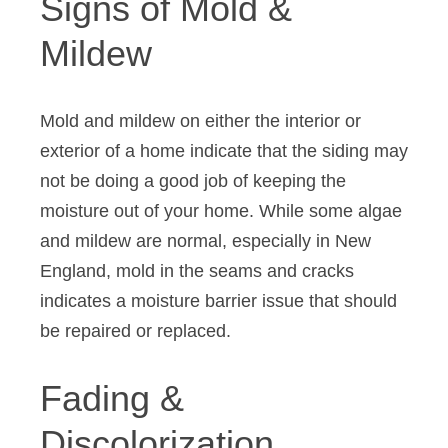
Signs of Mold &
Mildew
Mold and mildew on either the interior or
exterior of a home indicate that the siding may
not be doing a good job of keeping the
moisture out of your home. While some algae
and mildew are normal, especially in New
England, mold in the seams and cracks
indicates a moisture barrier issue that should
be repaired or replaced.
Fading &
Discolorization