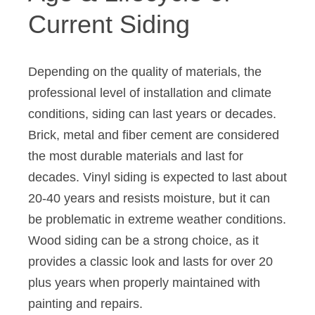
Current Siding
Depending on the quality of materials, the
professional level of installation and climate
conditions, siding can last years or decades.
Brick, metal and fiber cement are considered
the most durable materials and last for
decades. Vinyl siding is expected to last about
20-40 years and resists moisture, but it can
be problematic in extreme weather conditions.
Wood siding can be a strong choice, as it
provides a classic look and lasts for over 20
plus years when properly maintained with
painting and repairs.