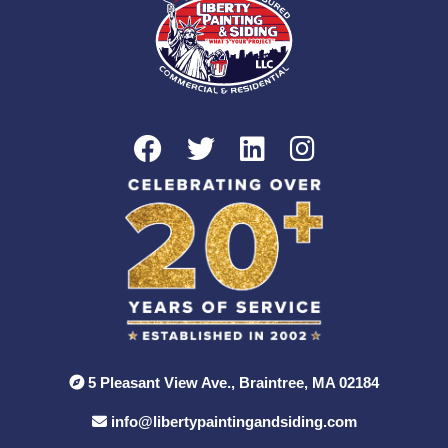
5 Pleasant View Ave., Braintree, MA 02184
info@libertypaintingandsiding.com