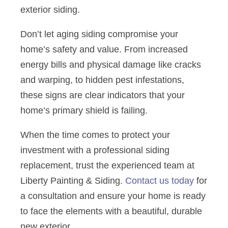
exterior siding.
Don’t let aging siding compromise your
home’s safety and value. From increased
energy bills and physical damage like cracks
and warping, to hidden pest infestations,
these signs are clear indicators that your
home’s primary shield is failing.
When the time comes to protect your
investment with a professional siding
replacement, trust the experienced team at
Liberty Painting & Siding.
Contact us today
for
a consultation and ensure your home is ready
to face the elements with a beautiful, durable
new exterior.