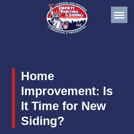
Home
Improvement: Is
It Time for New
Siding?