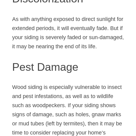
As with anything exposed to direct sunlight for
extended periods, it will eventually fade. But if
your siding is severely faded or sun-damaged,
it may be nearing the end of its life.
Pest Damage
Wood siding is especially vulnerable to insect
and pest infestations, as well as to wildlife
such as woodpeckers. If your siding shows
signs of damage, such as holes, gnaw marks
or mud tubes (left by termites), then it may be
time to consider replacing your home’s