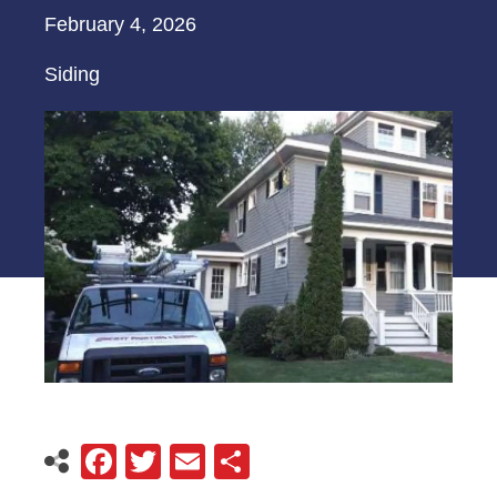
February 4, 2026
Siding
Facebook
Twitter
Email
Share