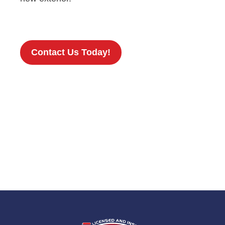
Contact Us Today!