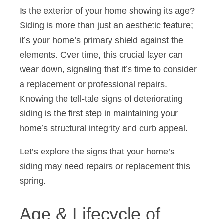
Is the exterior of your home showing its age?
Siding is more than just an aesthetic feature;
it’s your home’s primary shield against the
elements. Over time, this crucial layer can
wear down, signaling that it’s time to consider
a replacement or professional repairs.
Knowing the tell-tale signs of deteriorating
siding is the first step in maintaining your
home’s structural integrity and curb appeal.
Let’s explore the signs that your home’s
siding may need repairs or replacement this
spring.
Age & Lifecycle of