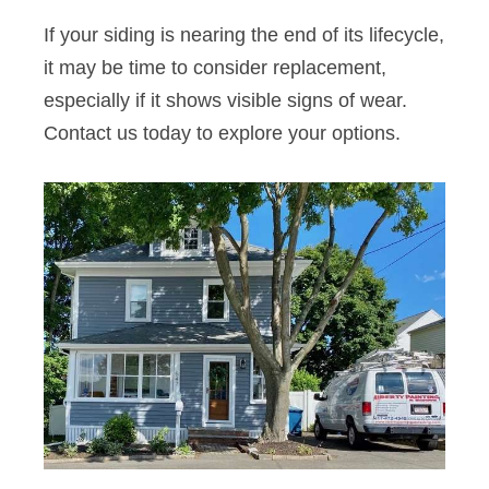
If your siding is nearing the end of its lifecycle,
it may be time to consider replacement,
especially if it shows visible signs of wear.
Contact us today to explore your options.