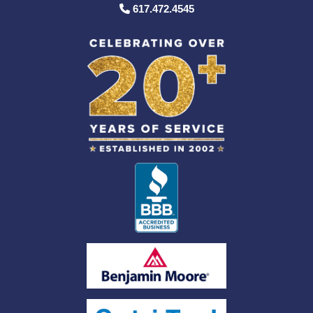
617.472.4545