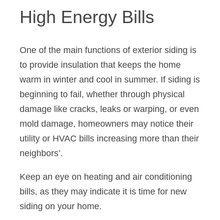
High Energy Bills
One of the main functions of exterior siding is
to provide insulation that keeps the home
warm in winter and cool in summer. If siding is
beginning to fail, whether through physical
damage like cracks, leaks or warping, or even
mold damage, homeowners may notice their
utility or HVAC bills increasing more than their
neighbors’.
Keep an eye on heating and air conditioning
bills, as they may indicate it is time for new
siding on your home.