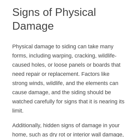
Signs of Physical
Damage
Physical damage to siding can take many
forms, including warping, cracking, wildlife-
caused holes, or loose panels or boards that
need repair or replacement. Factors like
strong winds, wildlife, and the elements can
cause damage, and the siding should be
watched carefully for signs that it is nearing its
limit.
Additionally, hidden signs of damage in your
home, such as dry rot or interior wall damage,