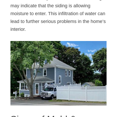
may indicate that the siding is allowing
moisture to enter. This infiltration of water can
lead to further serious problems in the home’s
interior.