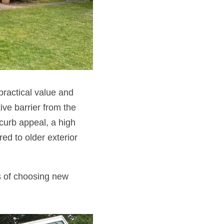
ractical value and
ive barrier from the
 curb appeal, a high
ed to older exterior
ts of choosing new