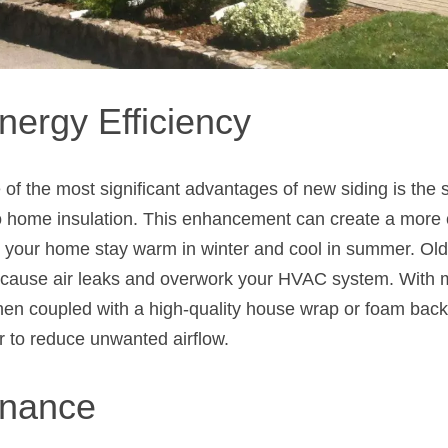
nergy Efficiency
of the most significant advantages of new siding is the s
to home insulation. This enhancement can create a more c
 your home stay warm in winter and cool in summer. Olde
 cause air leaks and overwork your HVAC system. With 
hen coupled with a high-quality house wrap or foam backi
r to reduce unwanted airflow.
enance