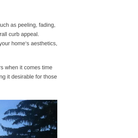
uch as peeling, fading,
rall curb appeal.
your home’s aesthetics,
ers when it comes time
g it desirable for those