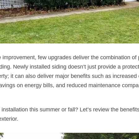
improvement, few upgrades deliver the combination of p
ing. Newly installed siding doesn’t just provide a protect
rty; it can also deliver major benefits such as increased
savings on energy bills, and reduced maintenance compar
installation this summer or fall? Let’s review the benefi
exterior.