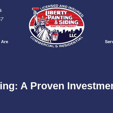
5
57
 Are
Ser
ing: A Proven Investmen