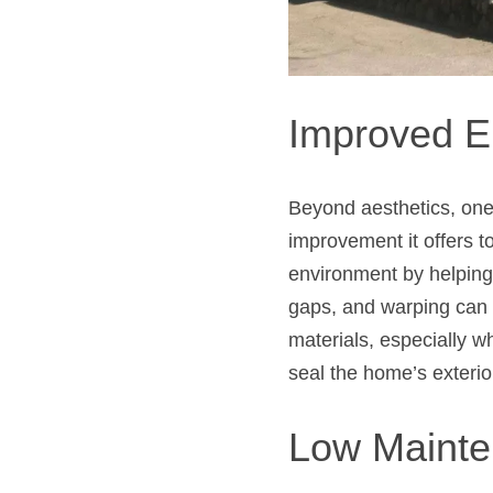
Improved E
Beyond aesthetics, one 
improvement it offers 
environment by helping
gaps, and warping can
materials, especially w
seal the home’s exterio
Low Maint