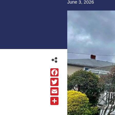
June 3, 2026
Facebook
Twitter
Email
Share