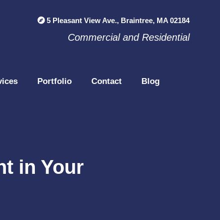
5 Pleasant View Ave., Braintree, MA 02184
Commercial and Residential
vices
Portfolio
Contact
Blog
t in Your