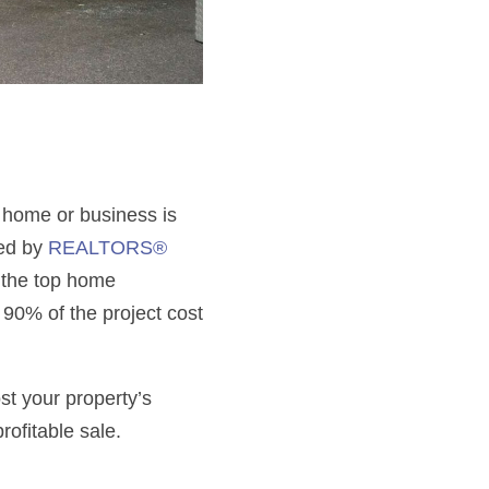
r home or business is
zed by
REALTORS®
g the top home
90% of the project cost
st your property’s
rofitable sale.