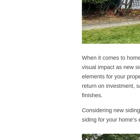
When it comes to home 
visual impact as new sid
elements for your prope
return on investment, 
finishes.
Considering new siding 
siding for your home’s 