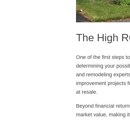
The High R
One of the first steps t
determining your possi
and remodeling experts,
improvement projects f
at resale.
Beyond financial return
market value, making it 