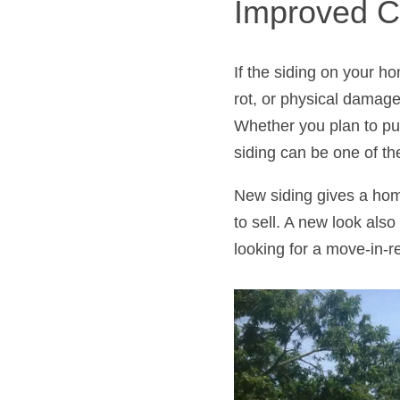
Improved C
If the siding on your h
rot, or physical damage
Whether you plan to pu
siding can be one of th
New siding gives a home
to sell. A new look also
looking for a move-in-