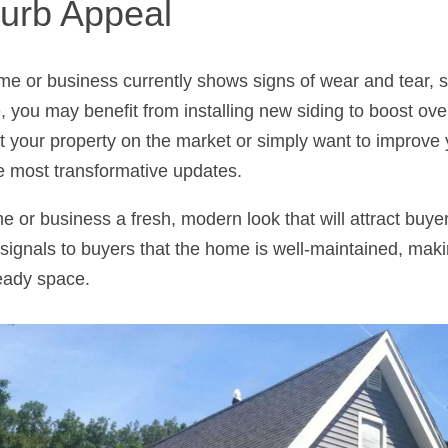
urb Appeal
ome or business currently shows signs of wear and tear, s
, you may benefit from installing new siding to boost ove
t your property on the market or simply want to improve 
e most transformative updates.
 or business a fresh, modern look that will attract buy
 signals to buyers that the home is well-maintained, makin
ready space.