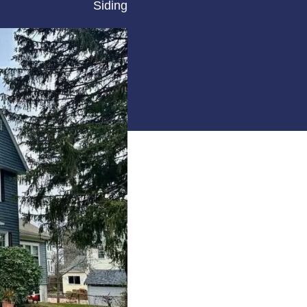
Siding