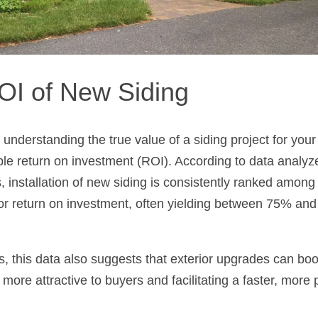
OI of New Siding
o understanding the true value of a siding project for you
ble return on investment (ROI). According to data analy
 installation of new siding is consistently ranked amon
or return on investment, often yielding between 75% and 
s, this data also suggests that exterior upgrades can boo
more attractive to buyers and facilitating a faster, more p