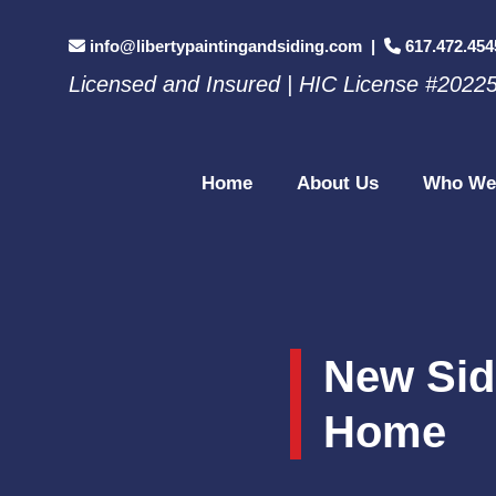
info@libertypaintingandsiding.com
|
617.472.454
Licensed and Insured | HIC License #2022
Home
About Us
Who We
New Sid
Home