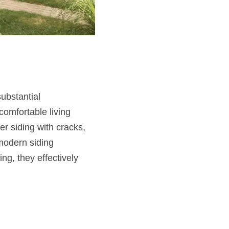
ubstantial
omfortable living
r siding with cracks,
modern siding
ng, they effectively