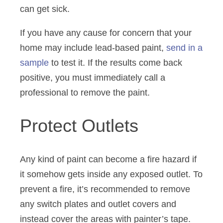
can get sick.
If you have any cause for concern that your
home may include lead-based paint,
send in a
sample
to test it. If the results come back
positive, you must immediately call a
professional to remove the paint.
Protect Outlets
Any kind of paint can become a fire hazard if
it somehow gets inside any exposed outlet. To
prevent a fire, it’s recommended to remove
any switch plates and outlet covers and
instead cover the areas with painter’s tape.