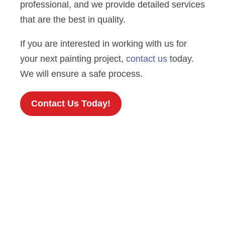
professional, and we provide detailed services
that are the best in quality.
If you are interested in working with us for
your next painting project,
contact us
today.
We will ensure a safe process.
Contact Us Today!