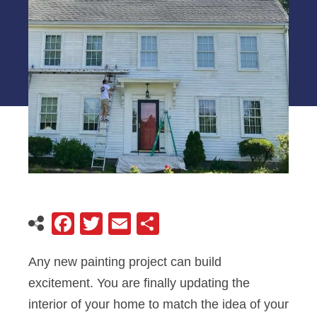
Facebook
Twitter
Email
Share
Any new painting project can build
excitement. You are finally updating the
interior of your home to match the idea of your