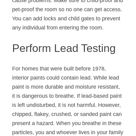
cause problems. Make sure to child-proof and
pet-proof the room so no one can get access.
You can add locks and child gates to prevent
any individual from entering the room.
Perform Lead Testing
For homes that were built before 1978,
interior paints could contain lead. While lead
paint is more durable and moisture resistant,
it is dangerous to breathe. If lead-based paint
is left undisturbed, it is not harmful. However,
chipped, flakey, crushed, or sanded paint can
present a hazard. When you breathe in these
particles, you and whoever lives in your family