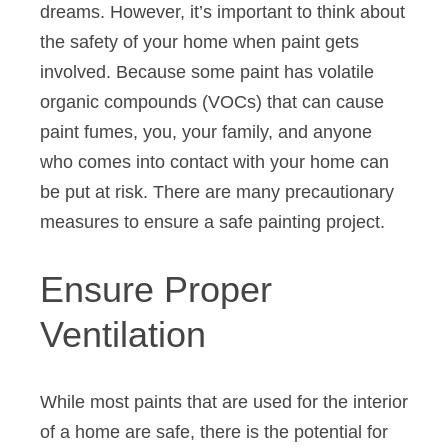
dreams. However, it’s important to think about
the safety of your home when paint gets
involved. Because some paint has volatile
organic compounds (VOCs) that can cause
paint fumes, you, your family, and anyone
who comes into contact with your home can
be put at risk. There are many precautionary
measures to ensure a safe painting project.
Ensure Proper
Ventilation
While most paints that are used for the interior
of a home are safe, there is the potential for