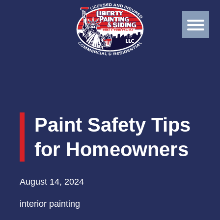
Paint Safety Tips
for Homeowners
August 14, 2024
interior painting