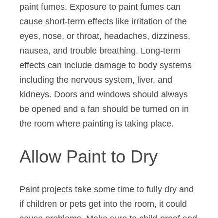
paint fumes. Exposure to paint fumes can
cause short-term effects like irritation of the
eyes, nose, or throat, headaches, dizziness,
nausea, and trouble breathing. Long-term
effects can include damage to body systems
including the nervous system, liver, and
kidneys. Doors and windows should always
be opened and a fan should be turned on in
the room where painting is taking place.
Allow Paint to Dry
Paint projects take some time to fully dry and
if children or pets get into the room, it could