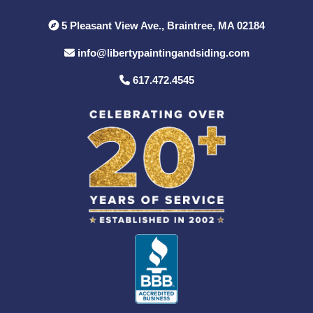
5 Pleasant View Ave., Braintree, MA 02184
info@libertypaintingandsiding.com
617.472.4545