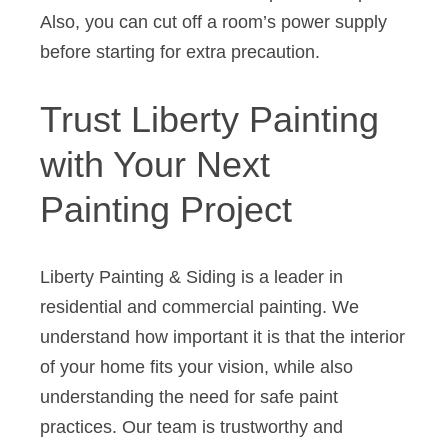
Also, you can cut off a room’s power supply
before starting for extra precaution.
Trust Liberty Painting
with Your Next
Painting Project
Liberty Painting & Siding is a leader in
residential and commercial painting. We
understand how important it is that the interior
of your home fits your vision, while also
understanding the need for safe paint
practices. Our team is trustworthy and